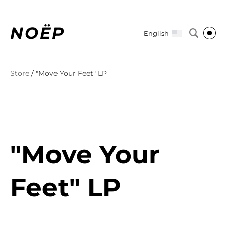
NOËP
English
Store
/
"Move Your Feet" LP
"Move Your
Feet" LP