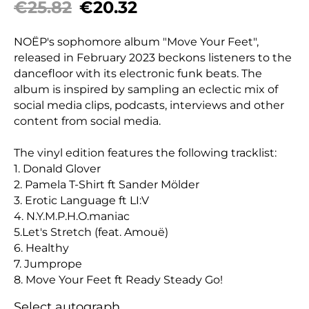
€25.82
€20.32
NOËP's sophomore album "Move Your Feet",
released in February 2023 beckons listeners to the
dancefloor with its electronic funk beats. The
album is inspired by sampling an eclectic mix of
social media clips, podcasts, interviews and other
content from social media.
The vinyl edition features the following tracklist:
1. Donald Glover
2. Pamela T-Shirt ft Sander Mölder
3. Erotic Language ft LI:V
4. N.Y.M.P.H.O.maniac
5.Let's Stretch (feat. Amouë)
6. Healthy
7. Jumprope
8. Move Your Feet ft Ready Steady Go!
Select autograph