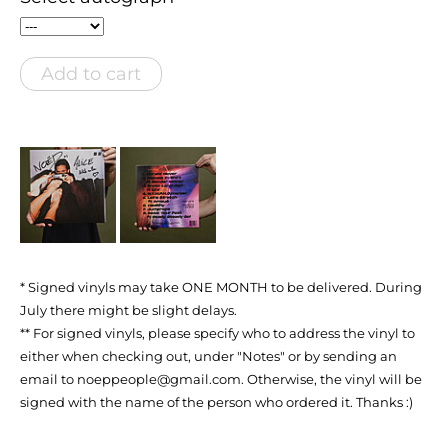
Add to cart
* Signed vinyls may take ONE MONTH to be delivered. During
July there might be slight delays.
** For signed vinyls, please specify who to address the vinyl to
either when checking out, under "Notes" or by sending an
email to noeppeople@gmail.com. Otherwise, the vinyl will be
signed with the name of the person who ordered it. Thanks :)