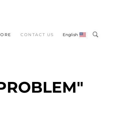
TORE
CONTACT US
English
 PROBLEM"