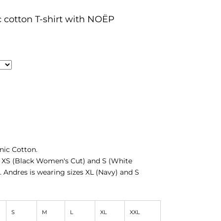
c cotton T-shirt with NOËP
ic Cotton.
s XS (Black Women's Cut) and S (White
. Andres is wearing sizes XL (Navy) and S
S
M
L
XL
XXL