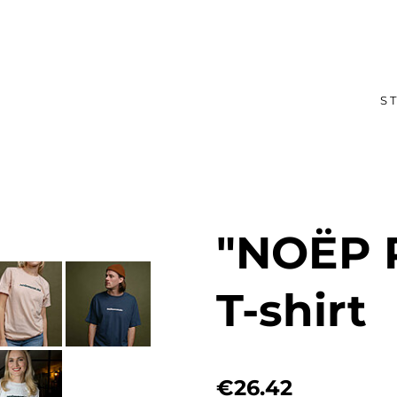
S
"NOËP
T-shirt
€26.42