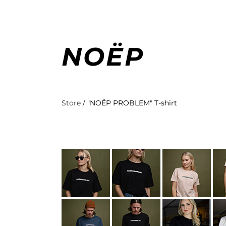
NOËP
Store
/
"NOËP PROBLEM" T-shirt