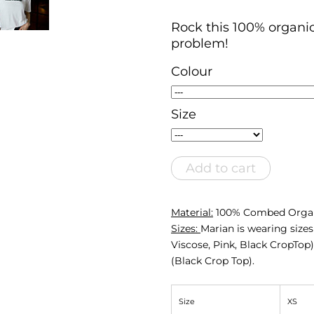
Rock this 100% organi
problem!
Colour
Size
Add to cart
Material:
100% Combed Organ
Sizes:
Marian is wearing size
Viscose, Pink, Black CropTop)
(Black Crop Top).
Size
XS