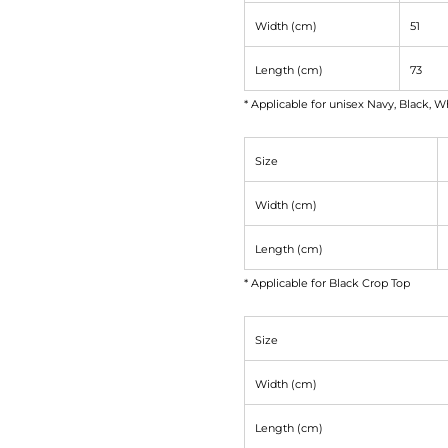
Width (cm)
51
Length (cm)
73
* Applicable for unisex Navy, Black, W
Size
Width (cm)
Length (cm)
* Applicable for Black Crop Top
Size
Width (cm)
Length (cm)