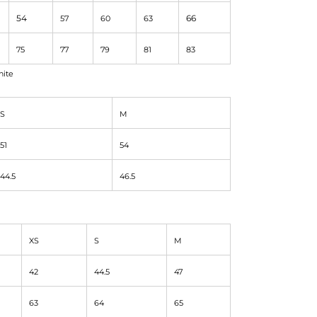
54
66
57
60
63
75
77
79
81
83
hite
S
M
51
54
44.5
46.5
XS
S
M
42
44.5
47
63
64
65